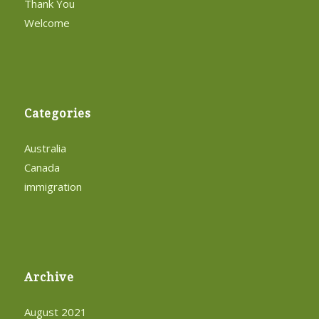
Thank You
Welcome
Categories
Australia
Canada
immigration
Archive
August 2021