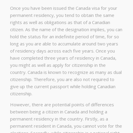
Once you have been issued the Canada visa for your
permanent residency, you tend to obtain the same
rights as well as obligations as that of a Canadian
citizen. As the name of the designation implies, you can
hold the status for an indefinite period of time, for so
long as you are able to accumulate around two years
of residency days across each five years. Once you
have completed three years of residency in Canada,
you might as well as apply for citizenship in the
country. Canada is known to recognize as many as dual
citizenship. Therefore, you are also not required to
give up the current passport while holding Canadian
citizenship.
However, there are potential points of differences
between being a citizen in Canada and holding a
permanent residency in the country. Firstly, as a
permanent resident in Canada, you cannot vote for the
elections. Secondly, while citizenship is a national right