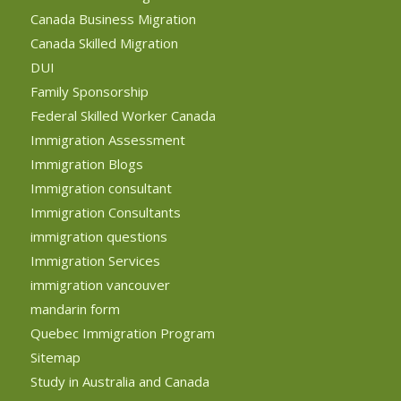
Canada Business Migration
Canada Skilled Migration
DUI
Family Sponsorship
Federal Skilled Worker Canada
Immigration Assessment
Immigration Blogs
Immigration consultant
Immigration Consultants
immigration questions
Immigration Services
immigration vancouver
mandarin form
Quebec Immigration Program
Sitemap
Study in Australia and Canada