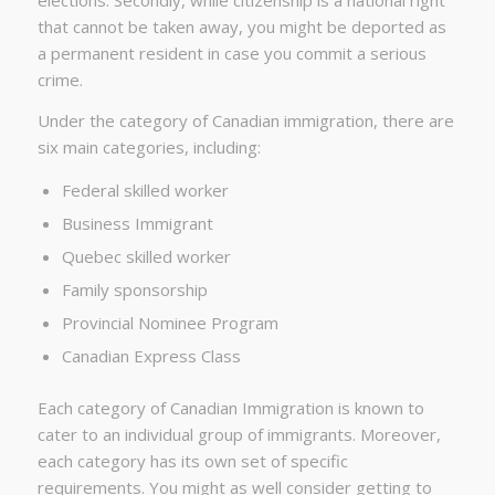
that cannot be taken away, you might be deported as
a permanent resident in case you commit a serious
crime.
Under the category of Canadian immigration, there are
six main categories, including:
Federal skilled worker
Business Immigrant
Quebec skilled worker
Family sponsorship
Provincial Nominee Program
Canadian Express Class
Each category of Canadian Immigration is known to
cater to an individual group of immigrants. Moreover,
each category has its own set of specific
requirements. You might as well consider getting to