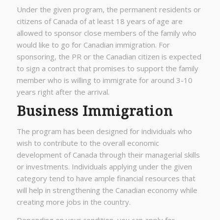
Under the given program, the permanent residents or
citizens of Canada of at least 18 years of age are
allowed to sponsor close members of the family who
would like to go for Canadian immigration. For
sponsoring, the PR or the Canadian citizen is expected
to sign a contract that promises to support the family
member who is willing to immigrate for around 3-10
years right after the arrival.
Business Immigration
The program has been designed for individuals who
wish to contribute to the overall economic
development of Canada through their managerial skills
or investments. Individuals applying under the given
category tend to have ample financial resources that
will help in strengthening the Canadian economy while
creating more jobs in the country.
Depending on your condition, you can apply for