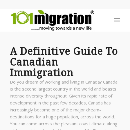
A Definitive Guide To
Canadian
Immigration
Do you dream of working and living in Canada? Canada
is the second largest country in the world and boasts
intense diversity throughout. Given its rapid rate of
development in the past few decades, Canada has
increasingly become one of the major dream-
destinations for a huge population, across the world.
You can come across the pleasant coast climate along