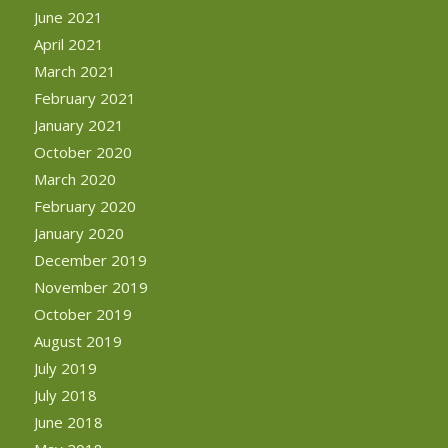
June 2021
April 2021
March 2021
February 2021
January 2021
October 2020
March 2020
February 2020
January 2020
December 2019
November 2019
October 2019
August 2019
July 2019
July 2018
June 2018