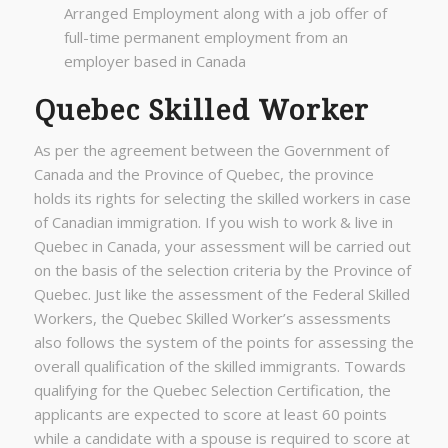
Arranged Employment along with a job offer of
full-time permanent employment from an
employer based in Canada
Quebec Skilled Worker
As per the agreement between the Government of
Canada and the Province of Quebec, the province
holds its rights for selecting the skilled workers in case
of Canadian immigration. If you wish to work & live in
Quebec in Canada, your assessment will be carried out
on the basis of the selection criteria by the Province of
Quebec. Just like the assessment of the Federal Skilled
Workers, the Quebec Skilled Worker’s assessments
also follows the system of the points for assessing the
overall qualification of the skilled immigrants. Towards
qualifying for the Quebec Selection Certification, the
applicants are expected to score at least 60 points
while a candidate with a spouse is required to score at