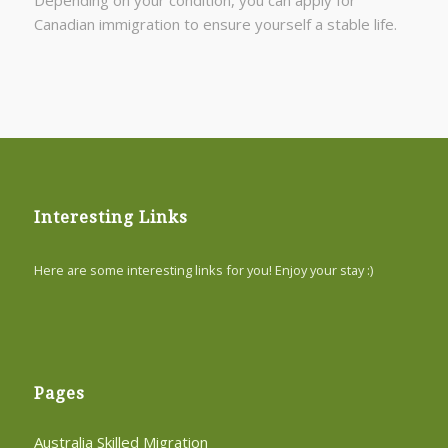
Canadian immigration to ensure yourself a stable life.
Interesting Links
Here are some interesting links for you! Enjoy your stay :)
Pages
Australia Skilled Migration