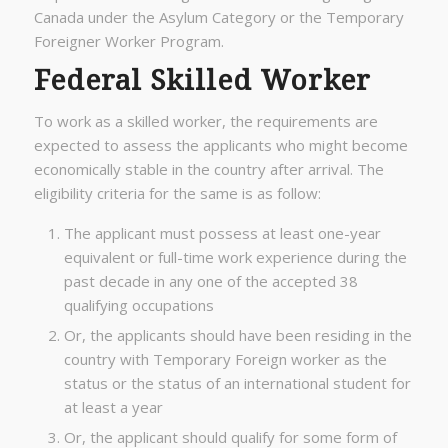
Canada under the Asylum Category or the Temporary
Foreigner Worker Program.
Federal Skilled Worker
To work as a skilled worker, the requirements are
expected to assess the applicants who might become
economically stable in the country after arrival. The
eligibility criteria for the same is as follow:
The applicant must possess at least one-year
equivalent or full-time work experience during the
past decade in any one of the accepted 38
qualifying occupations
Or, the applicants should have been residing in the
country with Temporary Foreign worker as the
status or the status of an international student for
at least a year
Or, the applicant should qualify for some form of