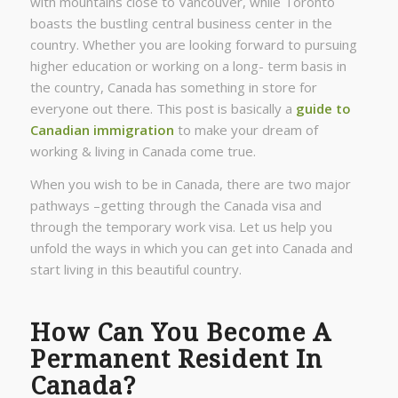
with mountains close to Vancouver, while Toronto
boasts the bustling central business center in the
country. Whether you are looking forward to pursuing
higher education or working on a long- term basis in
the country, Canada has something in store for
everyone out there. This post is basically a
guide to
Canadian immigration
to make your dream of
working & living in Canada come true.
When you wish to be in Canada, there are two major
pathways –getting through the Canada visa and
through the temporary work visa. Let us help you
unfold the ways in which you can get into Canada and
start living in this beautiful country.
How Can You Become A
Permanent Resident In
Canada?