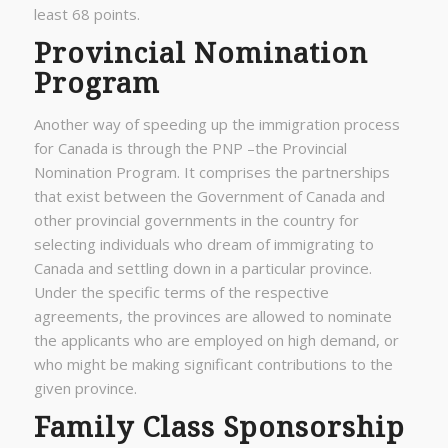
least 68 points.
Provincial Nomination
Program
Another way of speeding up the immigration process
for Canada is through the PNP –the Provincial
Nomination Program. It comprises the partnerships
that exist between the Government of Canada and
other provincial governments in the country for
selecting individuals who dream of immigrating to
Canada and settling down in a particular province.
Under the specific terms of the respective
agreements, the provinces are allowed to nominate
the applicants who are employed on high demand, or
who might be making significant contributions to the
given province.
Family Class Sponsorship