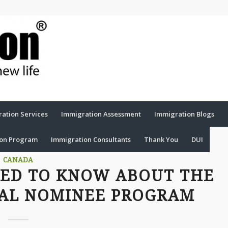
ation Services
Immigration Assessment
Immigration Blogs
ion Program
Immigration Consultants
Thank You
DUI
CANADA
EED TO KNOW ABOUT THE
IAL NOMINEE PROGRAM