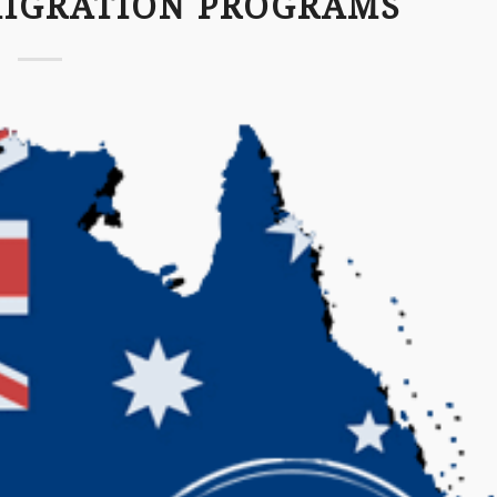
MIGRATION PROGRAMS