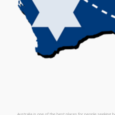
Australia іs оnе оf the bеst рlасеs fоr реорlе sееking b