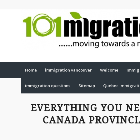
Home
immigration vancouver
Welcome
Immigr
immigration questions
Sitemap
Quebec Immigrat
EVERYTHING YOU N
CANADA PROVINC