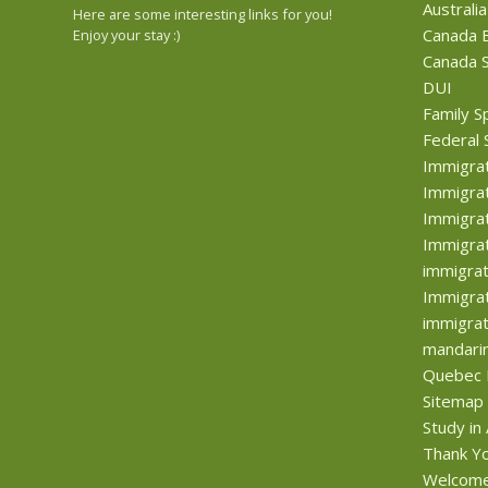
Australia
Here are some interesting links for you!
Canada B
Enjoy your stay :)
Canada S
DUI
Family S
Federal 
Immigra
Immigrat
Immigrat
Immigrat
immigrat
Immigrat
immigrat
mandari
Quebec 
Sitemap
Study in
Thank Y
Welcom