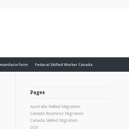
mandarin form
Federal Skilled Worker Canada
Pages
Australia Skilled Migration
Canada Business Migration
Canada Skilled Migration
DUI