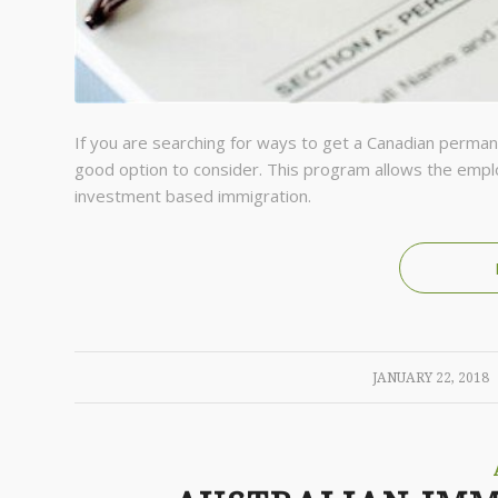
If you are searching for ways to get a Canadian perma
good option to consider. This program allows the emplo
investment based immigration.
/
JANUARY 22, 2018