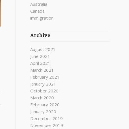
Australia
Canada
immigration
Archive
August 2021
June 2021
April 2021
March 2021
February 2021
January 2021
October 2020
March 2020
February 2020
January 2020
December 2019
November 2019