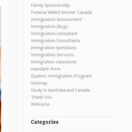
Family Sponsorship
Federal Skilled Worker Canada
Immigration Assessment
Immigration Blogs
Immigration consultant
Immigration Consultants
immigration questions
Immigration Services
immigration vancouver
mandarin form
Quebec Immigration Program
Sitemap
Study in Australia and Canada
Thank You
Welcome
Categories