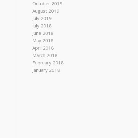
October 2019
August 2019
July 2019
July 2018
June 2018
May 2018
April 2018
March 2018
February 2018
January 2018