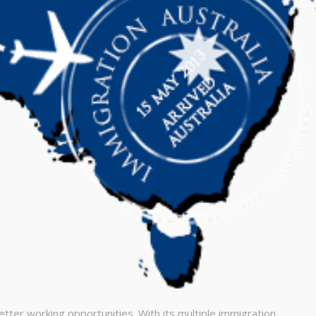
еtter working орроrtunіtіеs. Wіth іts multірlе іmmіgrаtіоn