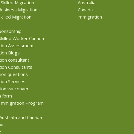
 Skilled Migration
Australia
usiness Migration
Canada
killed Migration
immigration
ponsorship
Skilled Worker Canada
tion Assessment
ion Blogs
ion consultant
ion Consultants
ion questions
ion Services
ion vancouver
n form
Immigration Program
 Australia and Canada
ou
e