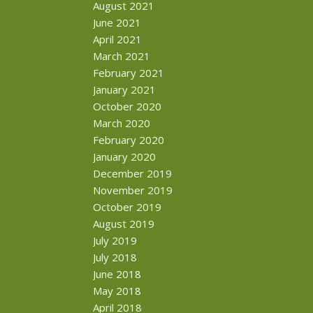
August 2021
June 2021
April 2021
March 2021
February 2021
January 2021
October 2020
March 2020
February 2020
January 2020
December 2019
November 2019
October 2019
August 2019
July 2019
July 2018
June 2018
May 2018
April 2018