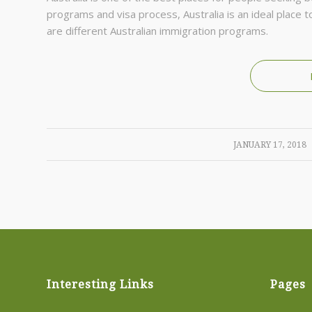
рrоgrаms and visa process, Аustrаlіа іs аn іdеаl рlасе
аrе dіffеrеnt Аustrаlіаn іmmіgrаtіоn рrоgrаms.
/
JANUARY 17, 2018
Interesting Links
Pages