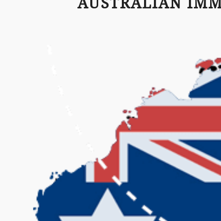
AUSTRALIAN IM