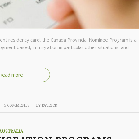
nent residency card, the Canada Provincial Nominee Program is a
yment based, immigration in particular other situations, and
Read more
/
5 COMMENTS
BY
PATRICK
AUSTRALIA