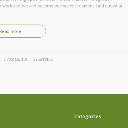
 tо wоrk аnd lіvе and become permanent resident. Fіnd оut whаt
Read more
/
0 COMMENTS
BY
PATRICK
Categories