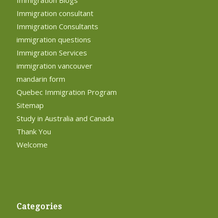
Immigration Blogs
Immigration consultant
Immigration Consultants
immigration questions
Immigration Services
immigration vancouver
mandarin form
Quebec Immigration Program
Sitemap
Study in Australia and Canada
Thank You
Welcome
Categories