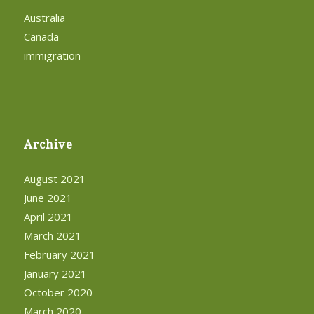
Australia
Canada
immigration
Archive
August 2021
June 2021
April 2021
March 2021
February 2021
January 2021
October 2020
March 2020