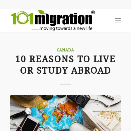
CANADA
10 REASONS TO LIVE
OR STUDY ABROAD