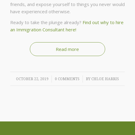
friends, and expose yourself to things you never would
have experienced otherwise.
Ready to take the plunge already?
Find out why to hire
an Immigration Consultant here!
Read more
/
/
OCTOBER 22, 2019
0 COMMENTS
BY
CHLOE HARRIS