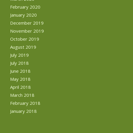
February 2020
January 2020
December 2019
November 2019
October 2019
August 2019
July 2019
July 2018
June 2018
May 2018
April 2018
March 2018
February 2018
January 2018