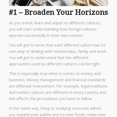
#1 – Broaden Your Horizons
As you travel, learn and adjust to different cultures,
you will start understanding how foreign cultures
operate successfully in their own context.
You will get to know that each different culture has its
own way of dealing with relationships, family and work.
You will get to understand that the different
approaches used by different cultures can be right.
This is especially true when it comes to money and
business. Money management and financial standards
are different everywhere. For example, legal traditions
and market cultures are different in every country and
this affects the procedures you have to follow.
In the same way, living or studying overseas will let
you expand your palate and try new foods, make new