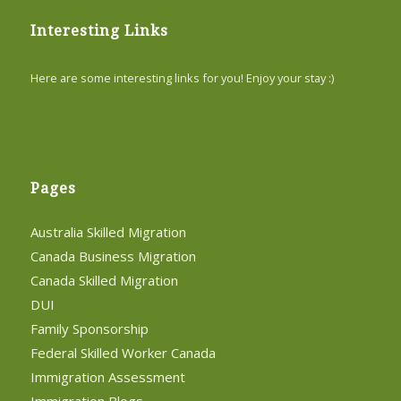
Interesting Links
Here are some interesting links for you! Enjoy your stay :)
Pages
Australia Skilled Migration
Canada Business Migration
Canada Skilled Migration
DUI
Family Sponsorship
Federal Skilled Worker Canada
Immigration Assessment