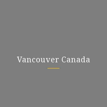
Vancouver Canada