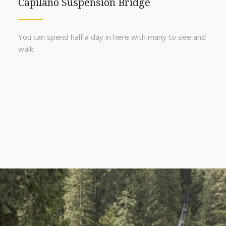
Capilano Suspension Bridge
You can spend half a day in here with many to see and
walk.