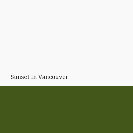
Sunset In Vancouver
Another beautiful sunset.