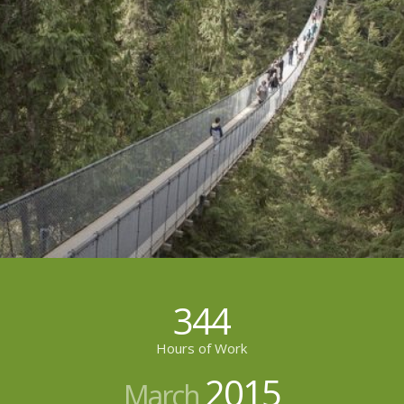
344
Hours of Work
2015
March