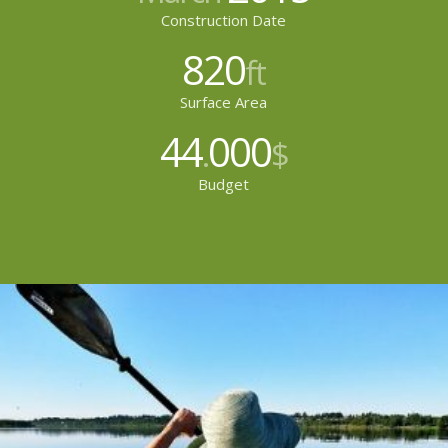
Construction Date
820
ft
Surface Area
44
000
.
$
Budget