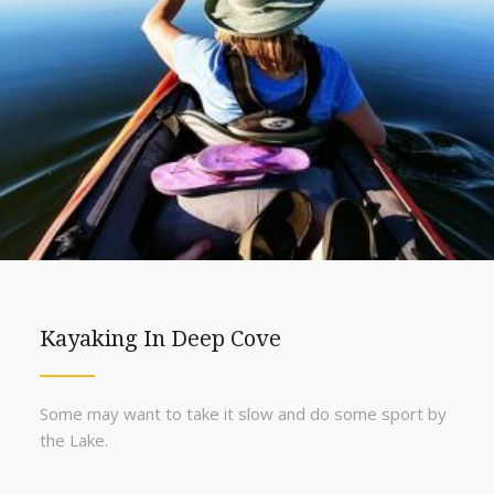
Kayaking In Deep Cove
Some may want to take it slow and do some sport by
the Lake.