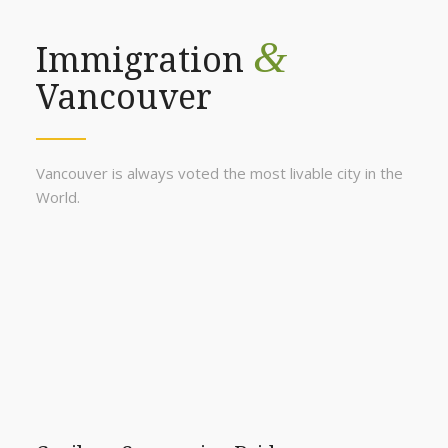
&
Immigration
Vancouver
Vancouver is always voted the most livable city in the
World.