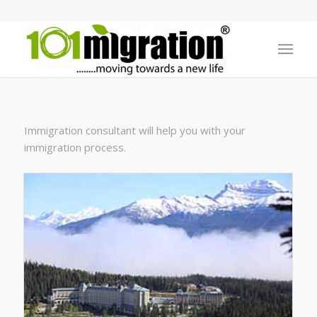
Immigration consultant will help you with your
immigration process.