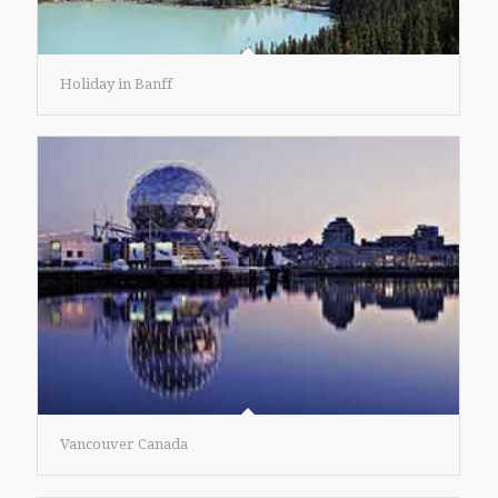
Holiday in Banff
Vancouver Canada