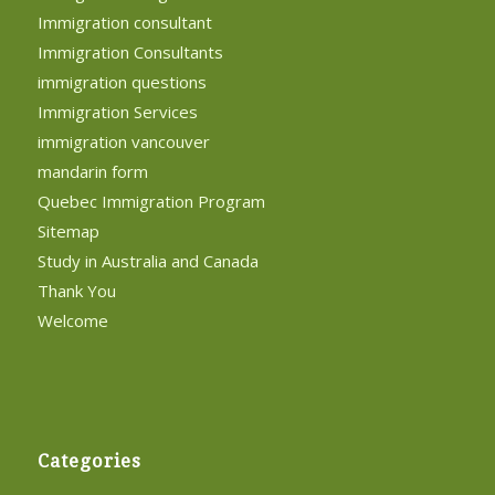
Immigration consultant
Immigration Consultants
immigration questions
Immigration Services
immigration vancouver
mandarin form
Quebec Immigration Program
Sitemap
Study in Australia and Canada
Thank You
Welcome
Categories