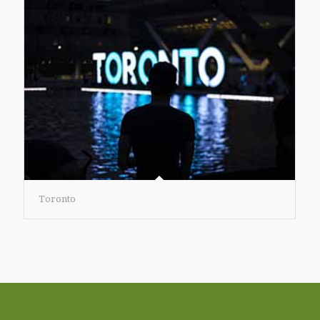
Toronto