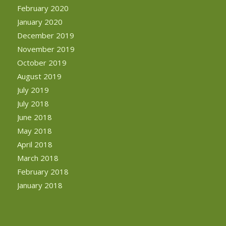
February 2020
January 2020
December 2019
November 2019
October 2019
August 2019
July 2019
July 2018
June 2018
May 2018
April 2018
March 2018
February 2018
January 2018