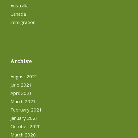
Australia
Canada
immigration
Archive
August 2021
June 2021
April 2021
March 2021
February 2021
January 2021
October 2020
March 2020