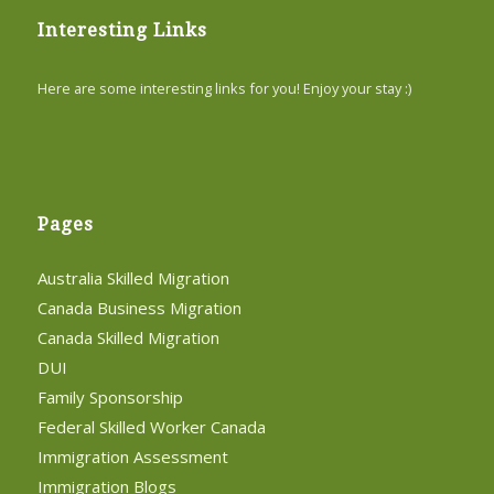
Interesting Links
Here are some interesting links for you! Enjoy your stay :)
Pages
Australia Skilled Migration
Canada Business Migration
Canada Skilled Migration
DUI
Family Sponsorship
Federal Skilled Worker Canada
Immigration Assessment
Immigration Blogs