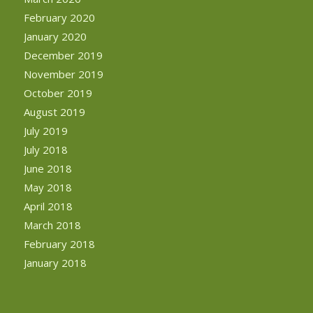
February 2020
January 2020
December 2019
November 2019
October 2019
August 2019
July 2019
July 2018
June 2018
May 2018
April 2018
March 2018
February 2018
January 2018