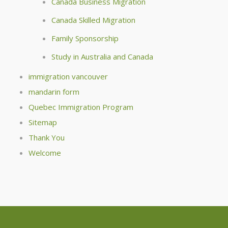
Canada Business Migration
Canada Skilled Migration
Family Sponsorship
Study in Australia and Canada
immigration vancouver
mandarin form
Quebec Immigration Program
Sitemap
Thank You
Welcome