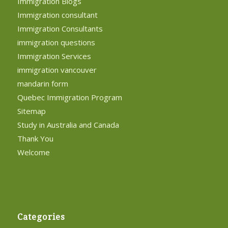
Immigration Blogs
Immigration consultant
Immigration Consultants
immigration questions
Immigration Services
immigration vancouver
mandarin form
Quebec Immigration Program
Sitemap
Study in Australia and Canada
Thank You
Welcome
Categories