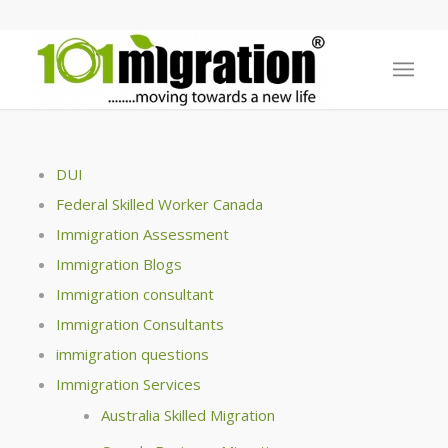
DUI
Federal Skilled Worker Canada
Immigration Assessment
Immigration Blogs
Immigration consultant
Immigration Consultants
immigration questions
Immigration Services
Australia Skilled Migration