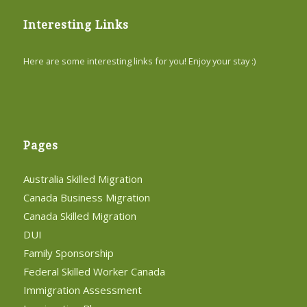
Interesting Links
Here are some interesting links for you! Enjoy your stay :)
Pages
Australia Skilled Migration
Canada Business Migration
Canada Skilled Migration
DUI
Family Sponsorship
Federal Skilled Worker Canada
Immigration Assessment