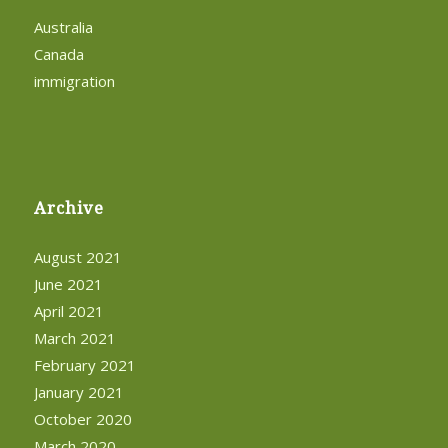
Australia
Canada
immigration
Archive
August 2021
June 2021
April 2021
March 2021
February 2021
January 2021
October 2020
March 2020