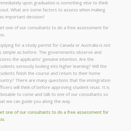
mmediately upon graduation is something else to think
bout. What are some factors to assess when making
his important decision?
et one of our consultants to do a free assessment for
ou.
pplying for a study permit for Canada or Australia is not
s simple as before. The governments observe and
ssess the applicants’ genuine intention. Are the
tudents seriously looking into higher learning? Will the
tudents finish the course and return to their home
ountry? There are many questions that the immigration
fficers will think of before approving student visas. It is
dvisable to come and talk to one of our consultants so
hat we can guide you along the way.
et one of our consultants to do a free assessment for
ou.