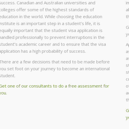
success. Canadian and Australian universities and
i
colleges offer some of the highest standards of
a
education in the world. While choosing the education
t
institute is an important step in a student’s life, it is
G
equally important that the student visa application is
y
handled professionally to prevent interruptions in the
student’s academic career and to ensure that the visa
A
application has a high probability of success.
a
a
There are a few decisions that need to be made before
s
you set foot on your journey to become an international
s
student.
c
Get one of our consultants to do a free assessment for
o
you.
a
t
G
y