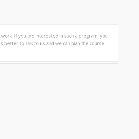
work. If you are interested in such a program, you
is better to talk to us and we can plan the course