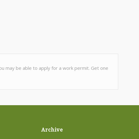
 You may be able to apply for a work permit. Get one
Archive