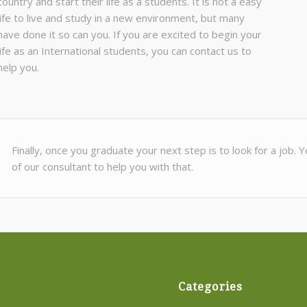
country and start their life as a students. It is not a easy
life to live and study in a new environment, but many
have done it so can you. If you are excited to begin your
life as an International students, you can contact us to
help you.
Finally, once you graduate your next step is to look for a job.
of our consultant to help you with that.
Categories