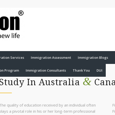
ation Services
Immigration Assessment
Immigration Blogs
ion Program
Immigration Consultants
Thank You
DUI
&
Study In Australia
Can
The quality of education received by an individual often
F
plays a pivotal role in his or her long-term professional
F