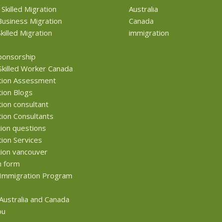
 Skilled Migration
Australia
usiness Migration
Canada
killed Migration
immigration
ponsorship
Skilled Worker Canada
tion Assessment
ion Blogs
ion consultant
ion Consultants
ion questions
ion Services
ion vancouver
n form
Immigration Program
 Australia and Canada
ou