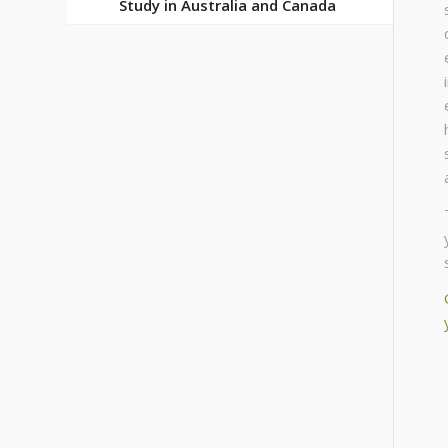
Study in Australia and Canada