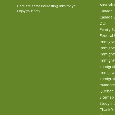
Australia
Here are some interesting links for you!
Canada B
Enjoy your stay :)
Canada S
DUI
Family S
Federal 
Immigra
Immigrat
Immigrat
Immigrat
immigrat
Immigrat
immigrat
mandari
Quebec 
Sitemap
Study in
Thank Y