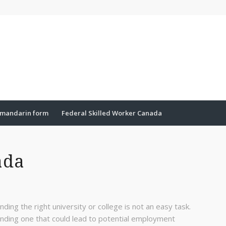
mandarin form
Federal Skilled Worker Canada
ada
inding the right university or college is not an easy task.
inding one that could lead to potential employment