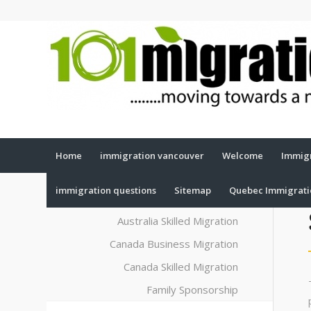
Home
immigration vancouver
Welcome
Immigr
immigration questions
Sitemap
Quebec Immigrat
Australia Skilled Migration
Canada Business Migration
Canada Skilled Migration
Family Sponsorship