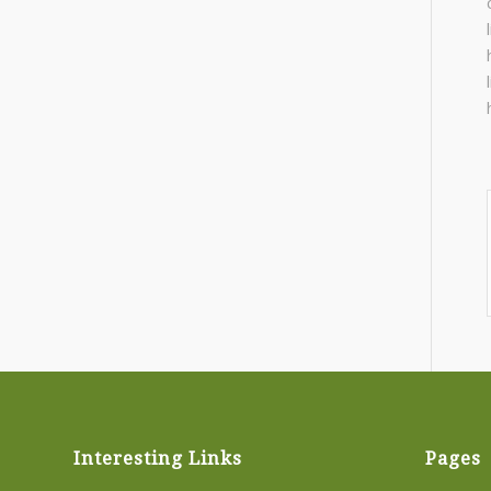
Interesting Links
Pages