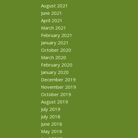
August 2021
June 2021
April 2021
March 2021
February 2021
January 2021
October 2020
March 2020
February 2020
January 2020
December 2019
November 2019
October 2019
August 2019
July 2019
July 2018
June 2018
May 2018