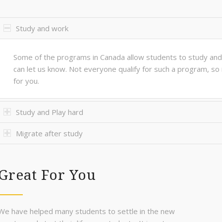
Study and work
Some of the programs in Canada allow students to study and 
can let us know. Not everyone qualify for such a program, so 
for you.
Study and Play hard
Migrate after study
Great For You
We have helped many students to settle in the new