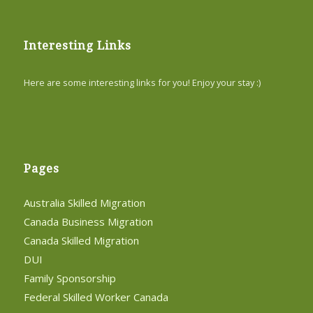
Interesting Links
Here are some interesting links for you! Enjoy your stay :)
Pages
Australia Skilled Migration
Canada Business Migration
Canada Skilled Migration
DUI
Family Sponsorship
Federal Skilled Worker Canada