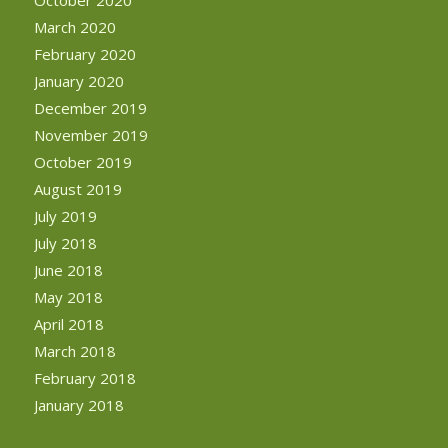
October 2020
March 2020
February 2020
January 2020
December 2019
November 2019
October 2019
August 2019
July 2019
July 2018
June 2018
May 2018
April 2018
March 2018
February 2018
January 2018