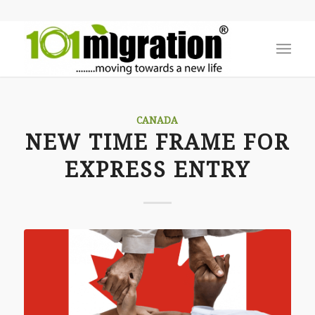
CANADA
NEW TIME FRAME FOR
EXPRESS ENTRY