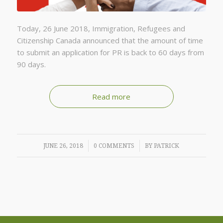
Today, 26 June 2018, Immigration, Refugees and
Citizenship Canada announced that the amount of time
to submit an application for PR is back to 60 days from
90 days.
Read more
/
/
JUNE 26, 2018
0 COMMENTS
BY
PATRICK