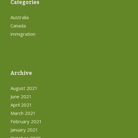
Categories
Australia
Canada
immigration
Archive
August 2021
June 2021
April 2021
March 2021
February 2021
January 2021