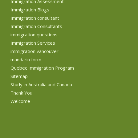
Immigration Assessment
Immigration Blogs
Immigration consultant
Immigration Consultants
immigration questions
Immigration Services
immigration vancouver
mandarin form
Quebec Immigration Program
Sitemap
Study in Australia and Canada
Thank You
Welcome