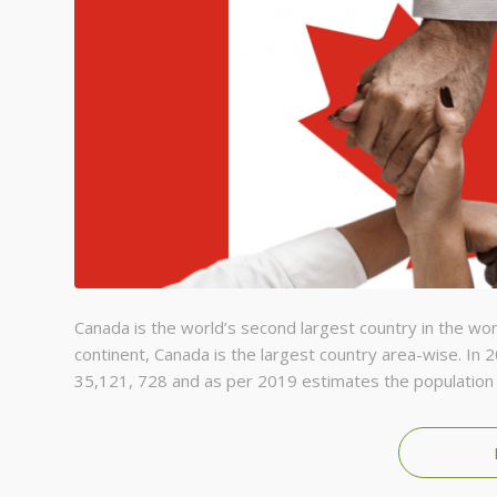
Canada is the world’s second largest country in the wor
continent, Canada is the largest country area-wise. In 
35,121, 728 and as per 2019 estimates the population 