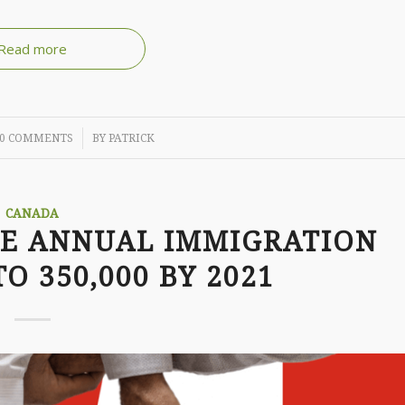
Read more
/
0 COMMENTS
BY
PATRICK
CANADA
SE ANNUAL IMMIGRATION
O 350,000 BY 2021