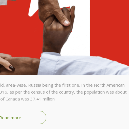
ld, area-wise, Russia being the first one. In the North American
2016, as per the census of the country, the population was about
of Canada was 37.41 million.
Read more