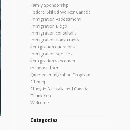
Family Sponsorship
Federal Skilled Worker Canada
Immigration Assessment
Immigration Blogs
Immigration consultant
Immigration Consultants
immigration questions
Immigration Services
immigration vancouver
mandarin form
Quebec Immigration Program
Sitemap
Study in Australia and Canada
Thank You
Welcome
Categories