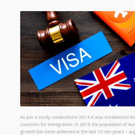
As per a study conducted in 2014 it was established th
countries for immigration. In 2018 the population of Au
growth has been achieved in the last 10 ten years – au