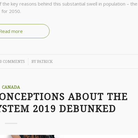
the key reasons behind this substantial swell in population – the
 for 2050.
Read more
/
0 COMMENTS
BY
PATRICK
CANADA
CONCEPTIONS ABOUT THE
YSTEM 2019 DEBUNKED