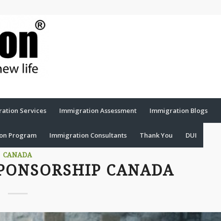
ation Services
Immigration Assessment
Immigration Blogs
ion Program
Immigration Consultants
Thank You
DUI
CANADA
PONSORSHIP CANADA