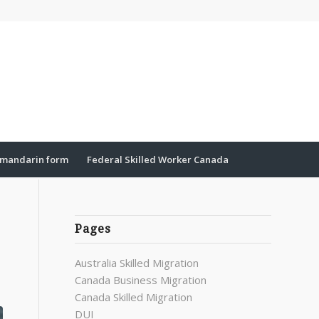
mandarin form
Federal Skilled Worker Canada
Pages
Australia Skilled Migration
Canada Business Migration
Canada Skilled Migration
DUI