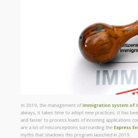
In 2019, the management of
immigration system of 
always, it takes time to adopt new practices. It has be
and faster to process loads of incoming applications c
are a lot of misconceptions surrounding the
Express E
myths that shadows this program launched in 2019.