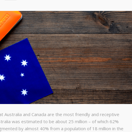
at Australia and Canada are the most friendly and receptive
stralia was estimated to be about 25 million – of which 62%
gmented by almost 40% from a population of 18 million in the