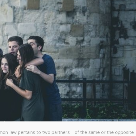
mon-law pertains to two partners – of the same or the opposite