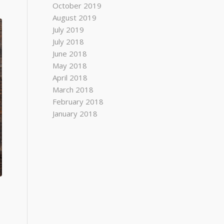
October 2019
August 2019
July 2019
July 2018
June 2018
May 2018
April 2018
March 2018
February 2018
January 2018