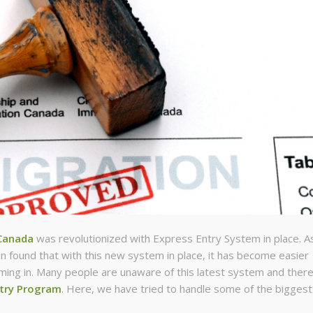
Canada
was revolutionized with Express Entry System in place. A
en found that with this new system in place, it has become easier
oming in. Many people are unaware of this latest system and ther
ntry Program
. Here, we have tried to handle some of the biggest