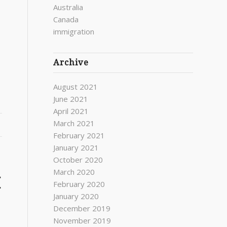
Australia
Canada
immigration
Archive
August 2021
June 2021
April 2021
March 2021
February 2021
January 2021
October 2020
March 2020
H
February 2020
January 2020
December 2019
November 2019