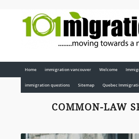
Home
immigration vancouver
Welcome
Immigr
immigration questions
Sitemap
Quebec Immigrat
COMMON-LAW S