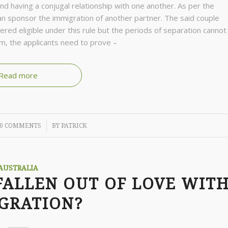
nd having a conjugal relationship with one another. As per the
 sponsor the immigration of another partner. The said couple
ered eligible under this rule but the periods of separation cannot
m, the applicants need to prove –
Read more
/
0 COMMENTS
BY
PATRICK
AUSTRALIA
FALLEN OUT OF LOVE WIT
GRATION?