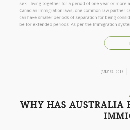
sex – living together for a period of one year or more a
Canadian Immigration laws, one common-law partner can
can have smaller periods of separation for being consid
be for extended periods. As per the Immigration syste
/
JULY 31, 2019
WHY HAS AUSTRALIA 
IMMI