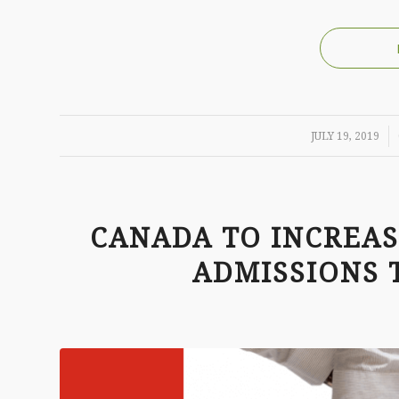
/
JULY 19, 2019
CANADA TO INCREA
ADMISSIONS T