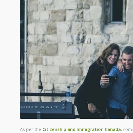
As per the
Citizenship and Immigration Canada
, com