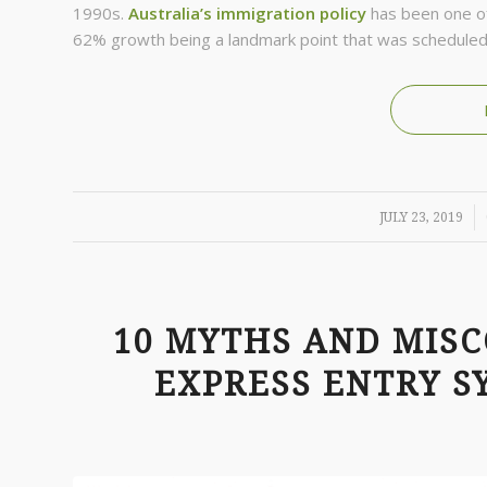
1990s.
Australia’s immigration policy
has been one of 
62% growth being a landmark point that was scheduled
/
JULY 23, 2019
10 MYTHS AND MIS
EXPRESS ENTRY S