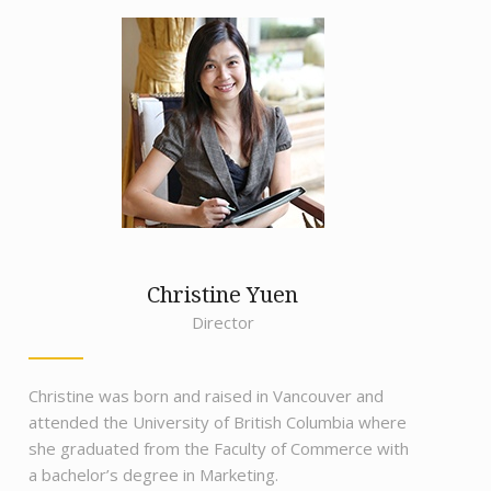
Christine Yuen
Director
Christine was born and raised in Vancouver and
attended the University of British Columbia where
she graduated from the Faculty of Commerce with
a bachelor’s degree in Marketing.