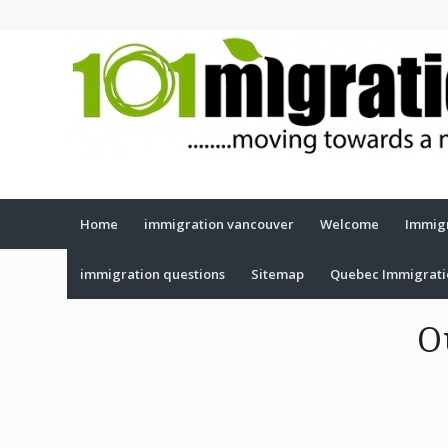
Home
immigration vancouver
Welcome
Immigr
immigration questions
Sitemap
Quebec Immigrat
O