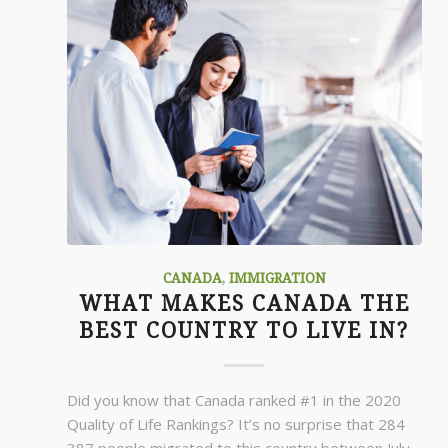
CANADA
,
IMMIGRATION
WHAT MAKES CANADA THE
BEST COUNTRY TO LIVE IN?
Did you know that Canada ranked #1 in the 2020
Quality of Life Rankings? It’s no surprise that 284