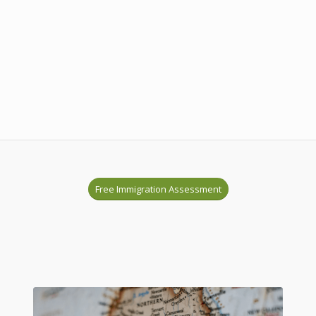
Free Immigration Assessment