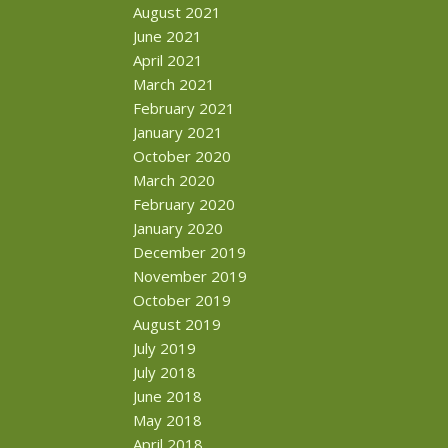
August 2021
June 2021
April 2021
March 2021
February 2021
January 2021
October 2020
March 2020
February 2020
January 2020
December 2019
November 2019
October 2019
August 2019
July 2019
July 2018
June 2018
May 2018
April 2018