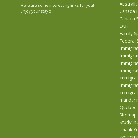
Australia
Here are some interesting links for you!
Canada B
Enjoy your stay :)
Canada S
DUI
Family S
Federal 
Immigra
Immigrat
Immigrat
Immigrat
immigrat
Immigrat
immigrat
mandari
Quebec 
Sitemap
Study in
Thank Y
Welcom