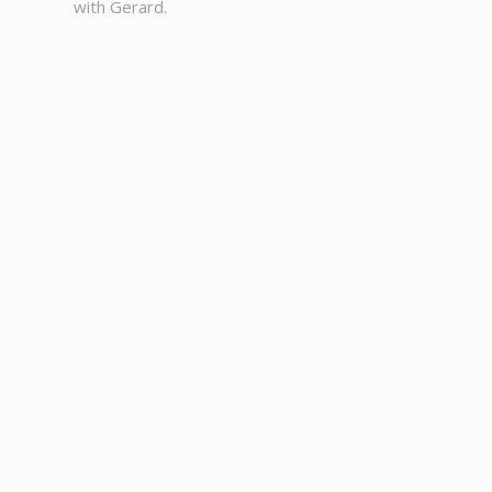
with Gerard.