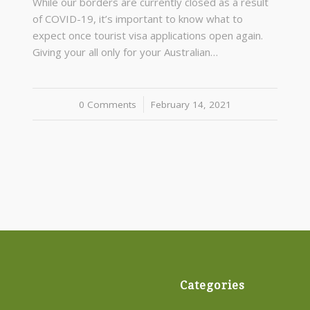
While our borders are currently closed as a result
of COVID-19, it’s important to know what to
expect once tourist visa applications open again.
Giving your all only for your Australian…
0 Comments
/
February 14, 2021
Categories