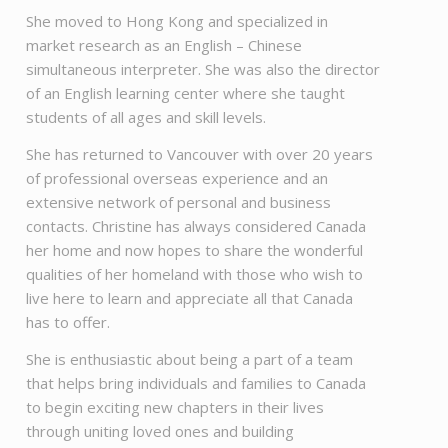
She moved to Hong Kong and specialized in
market research as an English – Chinese
simultaneous interpreter. She was also the director
of an English learning center where she taught
students of all ages and skill levels.
She has returned to Vancouver with over 20 years
of professional overseas experience and an
extensive network of personal and business
contacts. Christine has always considered Canada
her home and now hopes to share the wonderful
qualities of her homeland with those who wish to
live here to learn and appreciate all that Canada
has to offer.
She is enthusiastic about being a part of a team
that helps bring individuals and families to Canada
to begin exciting new chapters in their lives
through uniting loved ones and building