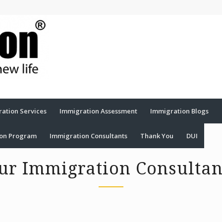
ation Services
Immigration Assessment
Immigration Blogs
ion Program
Immigration Consultants
Thank You
DUI
ur Immigration Consultan