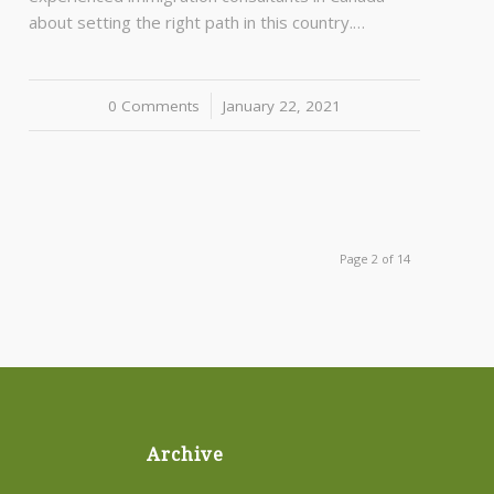
about setting the right path in this country.…
0 Comments
/
January 22, 2021
Page 2 of 14
Archive