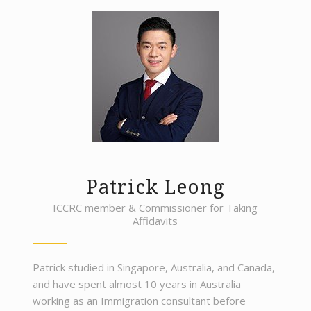
Patrick Leong
ICCRC member & Commissioner for Taking
Affidavits
Patrick studied in Singapore, Australia, and Canada,
and have spent almost 10 years in Australia
working as an Immigration consultant before