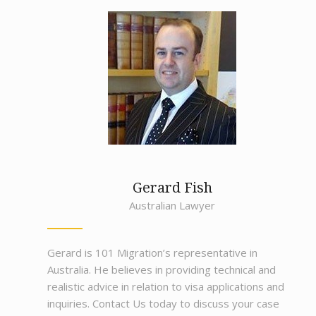
Gerard Fish
Australian Lawyer
Gerard is 101 Migration’s representative in
Australia. He believes in providing technical and
realistic advice in relation to visa applications and
inquiries. Contact Us today to discuss your case