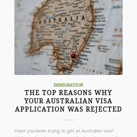
IMMIGRATION
THE TOP REASONS WHY
YOUR AUSTRALIAN VISA
APPLICATION WAS REJECTED
Have you been trying to get an Australian visa?