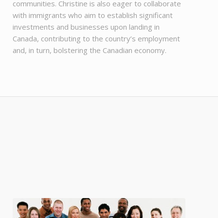
communities. Christine is also eager to collaborate
with immigrants who aim to establish significant
investments and businesses upon landing in
Canada, contributing to the country’s employment
and, in turn, bolstering the Canadian economy.