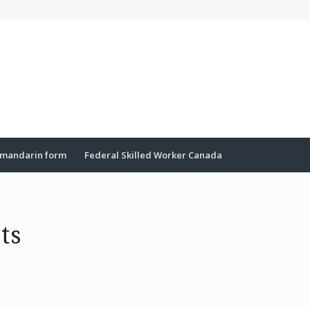
mandarin form
Federal Skilled Worker Canada
ts