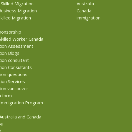
 Skilled Migration
Australia
usiness Migration
Canada
killed Migration
immigration
ponsorship
Skilled Worker Canada
tion Assessment
ion Blogs
ion consultant
ion Consultants
ion questions
ion Services
ion vancouver
n form
Immigration Program
 Australia and Canada
ou
e