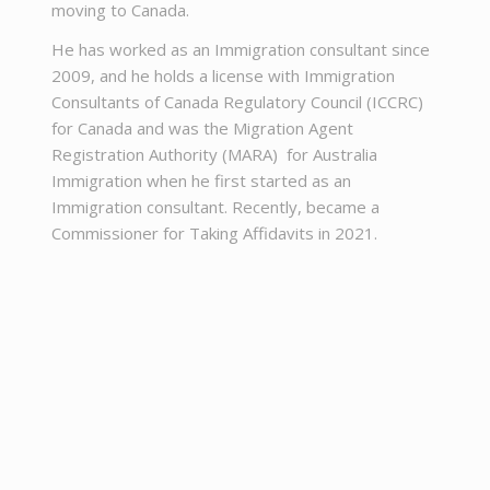
moving to Canada.
He has worked as an Immigration consultant since
2009, and he holds a license with Immigration
Consultants of Canada Regulatory Council (ICCRC)
for Canada and was the Migration Agent
Registration Authority (MARA) for Australia
Immigration when he first started as an
Immigration consultant. Recently, became a
Commissioner for Taking Affidavits in 2021.