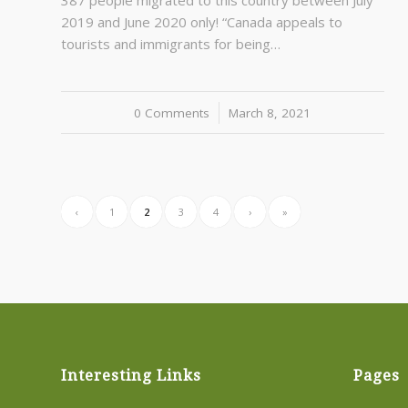
387 people migrated to this country between July
2019 and June 2020 only! “Canada appeals to
tourists and immigrants for being…
0 Comments
/
March 8, 2021
‹
1
2
3
4
›
»
Interesting Links
Pages