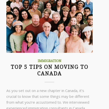
IMMIGRATION
TOP 5 TIPS ON MOVING TO
CANADA
As you set out on a new chapter in Canada, it’s
crucial to know that some things may be different
from what you’re accustomed to. We interviewed
experienced immigration consultants in Canada