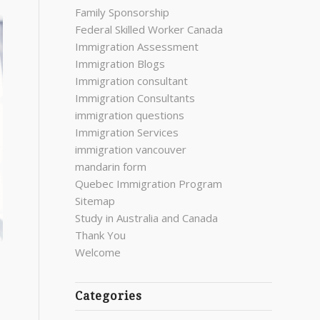
Family Sponsorship
Federal Skilled Worker Canada
Immigration Assessment
Immigration Blogs
Immigration consultant
Immigration Consultants
immigration questions
Immigration Services
immigration vancouver
mandarin form
Quebec Immigration Program
Sitemap
Study in Australia and Canada
Thank You
Welcome
Categories