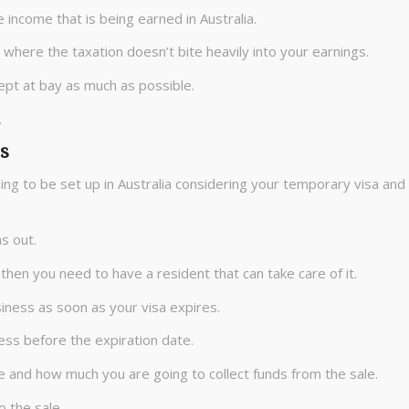
 income that is being earned in Australia.
where the taxation doesn’t bite heavily into your earnings.
kept at bay as much as possible.
.
s
oing to be set up in Australia considering your temporary visa and
s out.
a then you need to have a resident that can take care of it.
iness as soon as your visa expires.
ess before the expiration date.
e and how much you are going to collect funds from the sale.
o the sale.