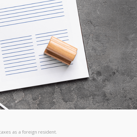
 taxes as a foreign resident.