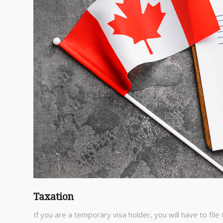
Taxation
If you are a temporary visa holder, you will have to file