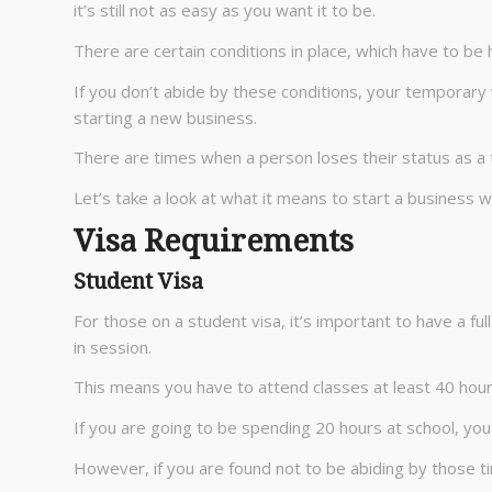
it’s still not as easy as you want it to be.
There are certain conditions in place, which have to be
If you don’t abide by these conditions, your temporary
starting a new business.
There are times when a person loses their status as a 
Let’s take a look at what it means to start a business w
Visa Requirements
Student Visa
For those on a student visa, it’s important to have a ful
in session.
This means you have to attend classes at least 40 hour
If you are going to be spending 20 hours at school, you
However, if you are found not to be abiding by those tim