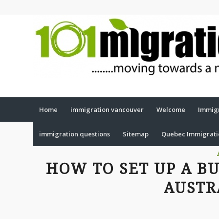
Home
immigration vancouver
Welcome
Immigr
immigration questions
Sitemap
Quebec Immigrat
HOW TO SET UP A B
AUSTR