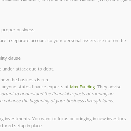
a proper business.
cure a separate account so your personal assets are not on the
ility clause.
e under attack due to debt.
 how the business is run.
or anyone states finance experts at
Max Funding
. They advise
portant to understand the financial aspects of running an
 to enhance the beginning of your business through loans.
ing investments. You want to focus on bringing in new investors
ctured setup in place.