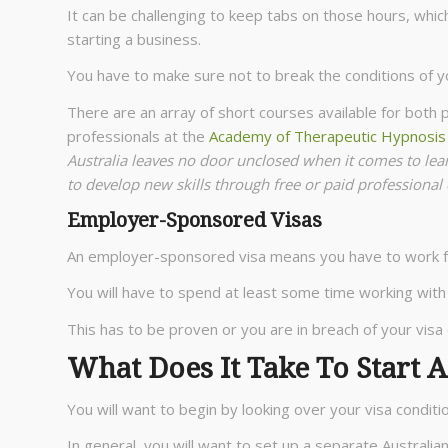
It can be challenging to keep tabs on those hours, whic
starting a business.
You have to make sure not to break the conditions of y
There are an array of short courses available for both
professionals at the
Academy of Therapeutic Hypnosi
Australia leaves no door unclosed when it comes to le
to develop new skills through free or paid professional
Employer-Sponsored Visas
An employer-sponsored visa means you have to work fo
You will have to spend at least some time working with
This has to be proven or you are in breach of your visa 
What Does It Take To Start A
You will want to begin by looking over your visa conditi
In general, you will want to set up a separate Australi