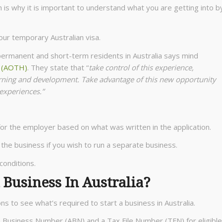
h is why it is important to understand what you are getting into b
our temporary Australian visa.
 permanent and short-term residents in Australia says mind
s (AOTH)
. They state that “
take control of this experience,
arning and development. Take advantage of this new opportunity
 experiences.”
r the employer based on what was written in the application.
 the business if you wish to run a separate business.
conditions.
 Business In Australia?
ons to see what’s required to start a business in Australia.
an Business Number (ABN) and a Tax File Number (TFN) for eligible