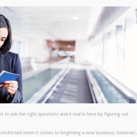
t to ask the right questions and it starts here by figuring out
t restricted when it comes to beginning a new business, however,