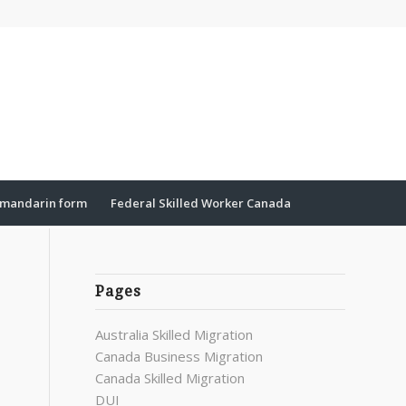
mandarin form
Federal Skilled Worker Canada
Pages
Australia Skilled Migration
Canada Business Migration
Canada Skilled Migration
DUI