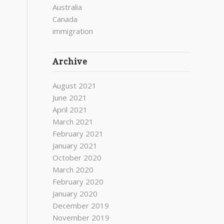
Australia
Canada
immigration
Archive
August 2021
June 2021
April 2021
March 2021
February 2021
January 2021
October 2020
March 2020
February 2020
January 2020
December 2019
November 2019