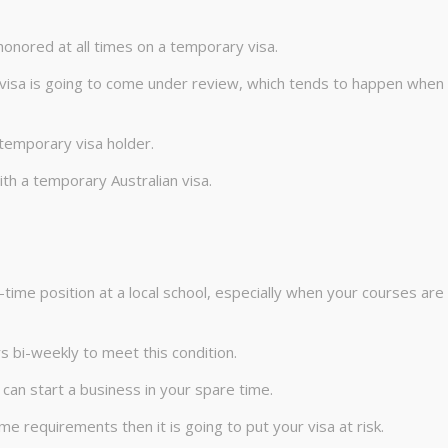
 honored at all times on a temporary visa.
 visa is going to come under review, which tends to happen when
temporary visa holder.
ith a temporary Australian visa.
l-time position at a local school, especially when your courses are
s bi-weekly to meet this condition.
 can start a business in your spare time.
e requirements then it is going to put your visa at risk.