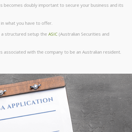
his becomes doubly important to secure your business and its
 in what you have to offer.
h a structured setup the
ASIC
(Australian Securities and
ors associated with the company to be an Australian resident.