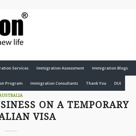
ation Services
Immigration Assessment
Immigration Blogs
ion Program
Immigration Consultants
Thank You
DUI
AUSTRALIA
USINESS ON A TEMPORARY
ALIAN VISA