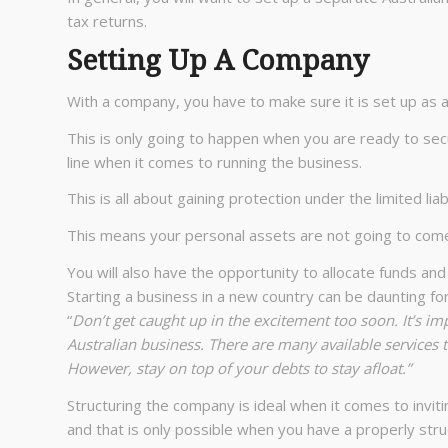
tax returns.
Setting Up A Company
With a company, you have to make sure it is set up as 
This is only going to happen when you are ready to se
line when it comes to running the business.
This is all about gaining protection under the limited liab
This means your personal assets are not going to com
You will also have the opportunity to allocate funds and
Starting a business in a new country can be daunting f
“
Don’t get caught up in the excitement too soon. It’s im
Australian business. There are many available services
However, stay on top of your debts to stay afloat.”
Structuring the company is ideal when it comes to invit
and that is only possible when you have a properly stru