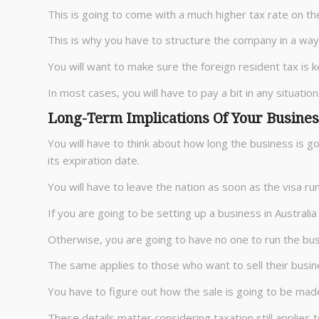
This is going to come with a much higher tax rate on the
This is why you have to structure the company in a way 
You will want to make sure the foreign resident tax is 
In most cases, you will have to pay a bit in any situation
Long-Term Implications Of Your Busines
You will have to think about how long the business is g
its expiration date.
You will have to leave the nation as soon as the visa run
If you are going to be setting up a business in Australi
Otherwise, you are going to have no one to run the bus
The same applies to those who want to sell their busin
You have to figure out how the sale is going to be mad
These details matter considering taxation still applies t