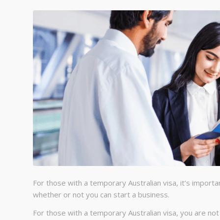
For those with a temporary Australian visa, it’s importan
whether or not you can start a business.
For those with a temporary Australian visa, you are no