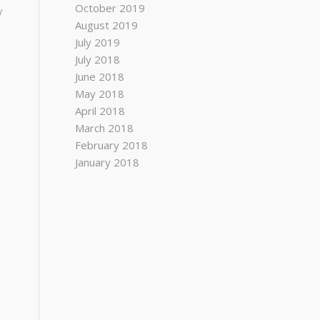
October 2019
y
August 2019
July 2019
July 2018
June 2018
May 2018
April 2018
March 2018
February 2018
January 2018