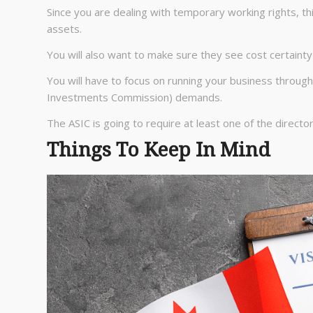
Since you are dealing with temporary working rights, t
assets.
You will also want to make sure they see cost certainty
You will have to focus on running your business throug
Investments Commission) demands.
The ASIC is going to require at least one of the direct
Things To Keep In Mind